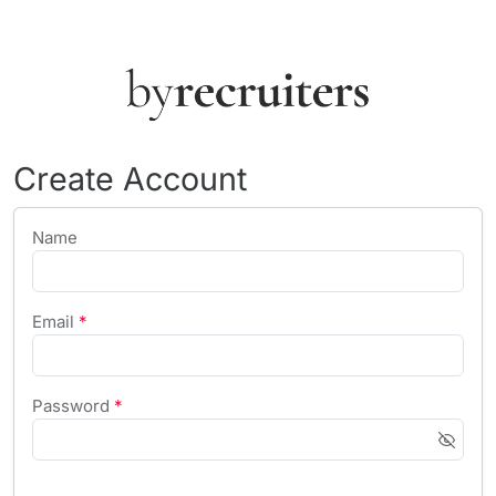
Create Account
Name
Email
*
Password
*