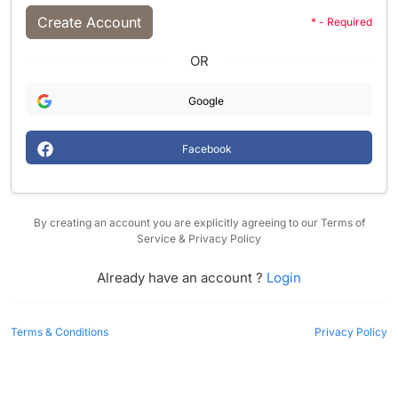
Create Account
* - Required
OR
Google
Facebook
By creating an account you are explicitly agreeing to our Terms of
Service & Privacy Policy
Already have an account ?
Login
Terms & Conditions
Privacy Policy